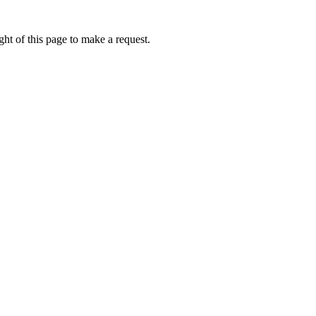
ht of this page to make a request.