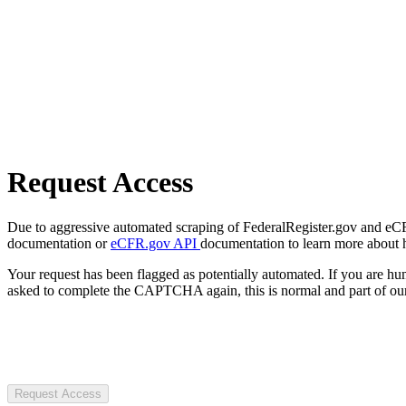
Request Access
Due to aggressive automated scraping of FederalRegister.gov and eCFR.
documentation or
eCFR.gov API
documentation to learn more about 
Your request has been flagged as potentially automated. If you are 
asked to complete the CAPTCHA again, this is normal and part of our
Request Access