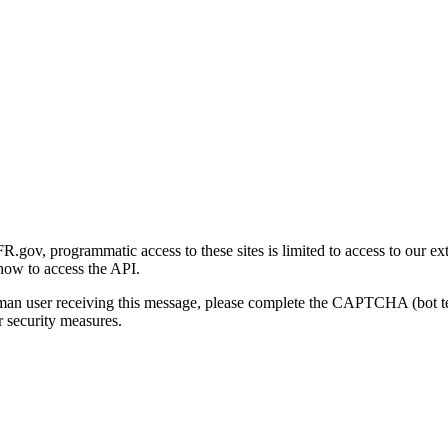
gov, programmatic access to these sites is limited to access to our ex
how to access the API.
human user receiving this message, please complete the CAPTCHA (bot t
 security measures.