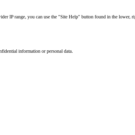
r IP range, you can use the "Site Help" button found in the lower, rig
nfidential information or personal data.