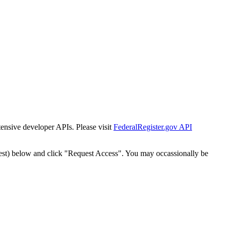
tensive developer APIs. Please visit
FederalRegister.gov API
est) below and click "Request Access". You may occassionally be