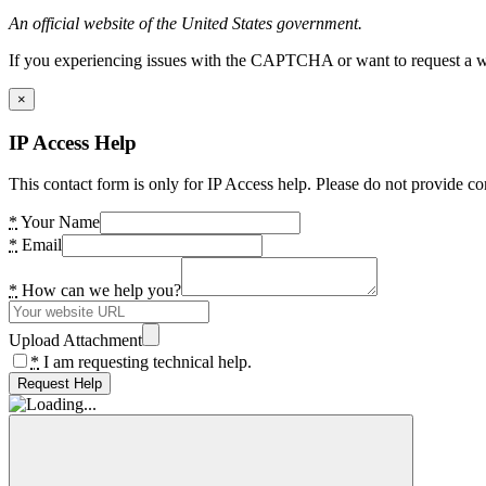
An official website of the United States government.
If you experiencing issues with the CAPTCHA or want to request a wide
×
IP Access Help
This contact form is only for IP Access help. Please do not provide co
*
Your Name
*
Email
*
How can we help you?
Upload Attachment
*
I am requesting technical help.