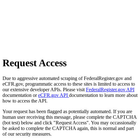
Request Access
Due to aggressive automated scraping of FederalRegister.gov and
eCFR.gov, programmatic access to these sites is limited to access to
our extensive developer APIs. Please visit
FederalRegister.gov API
documentation or
eCFR.gov API
documentation to learn more about
how to access the API.
Your request has been flagged as potentially automated. If you are
human user receiving this message, please complete the CAPTCHA
(bot test) below and click "Request Access". You may occassionally
be asked to complete the CAPTCHA again, this is normal and part
of our security measures.