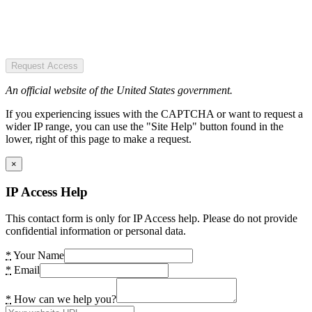
Request Access
An official website of the United States government.
If you experiencing issues with the CAPTCHA or want to request a
wider IP range, you can use the "Site Help" button found in the
lower, right of this page to make a request.
×
IP Access Help
This contact form is only for IP Access help. Please do not provide
confidential information or personal data.
*
Your Name
*
Email
*
How can we help you?