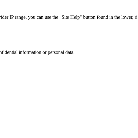
r IP range, you can use the "Site Help" button found in the lower, rig
nfidential information or personal data.