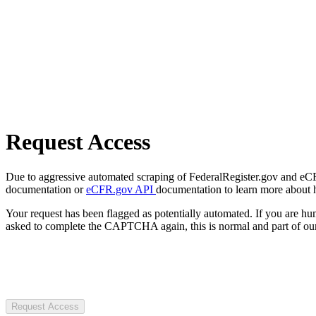
Request Access
Due to aggressive automated scraping of FederalRegister.gov and eCFR.
documentation or
eCFR.gov API
documentation to learn more about 
Your request has been flagged as potentially automated. If you are 
asked to complete the CAPTCHA again, this is normal and part of our
Request Access