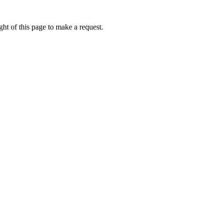
ht of this page to make a request.