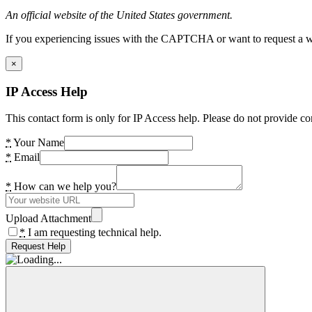
An official website of the United States government.
If you experiencing issues with the CAPTCHA or want to request a wide
×
IP Access Help
This contact form is only for IP Access help. Please do not provide co
*
Your Name
*
Email
*
How can we help you?
Upload Attachment
*
I am requesting technical help.