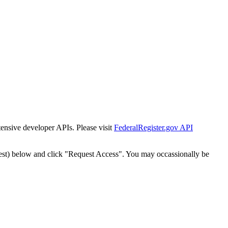
tensive developer APIs. Please visit
FederalRegister.gov API
est) below and click "Request Access". You may occassionally be