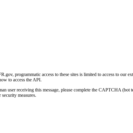
gov, programmatic access to these sites is limited to access to our ex
how to access the API.
human user receiving this message, please complete the CAPTCHA (bot t
 security measures.