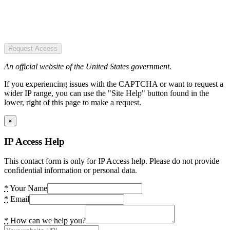
Request Access
An official website of the United States government.
If you experiencing issues with the CAPTCHA or want to request a
wider IP range, you can use the "Site Help" button found in the
lower, right of this page to make a request.
×
IP Access Help
This contact form is only for IP Access help. Please do not provide
confidential information or personal data.
*
Your Name
*
Email
*
How can we help you?