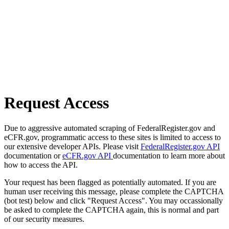
Request Access
Due to aggressive automated scraping of FederalRegister.gov and
eCFR.gov, programmatic access to these sites is limited to access to
our extensive developer APIs. Please visit
FederalRegister.gov API
documentation or
eCFR.gov API
documentation to learn more about
how to access the API.
Your request has been flagged as potentially automated. If you are
human user receiving this message, please complete the CAPTCHA
(bot test) below and click "Request Access". You may occassionally
be asked to complete the CAPTCHA again, this is normal and part
of our security measures.