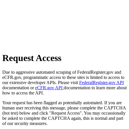
Request Access
Due to aggressive automated scraping of FederalRegister.gov and
eCFR.gov, programmatic access to these sites is limited to access to
our extensive developer APIs. Please visit
FederalRegister.gov API
documentation or
eCFR.gov API
documentation to learn more about
how to access the API.
Your request has been flagged as potentially automated. If you are
human user receiving this message, please complete the CAPTCHA
(bot test) below and click "Request Access". You may occassionally
be asked to complete the CAPTCHA again, this is normal and part
of our security measures.