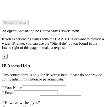
Request Access
An official website of the United States government.
If you experiencing issues with the CAPTCHA or want to request a
wider IP range, you can use the "Site Help" button found in the
lower, right of this page to make a request.
×
IP Access Help
This contact form is only for IP Access help. Please do not provide
confidential information or personal data.
*
Your Name
*
Email
*
How can we help you?