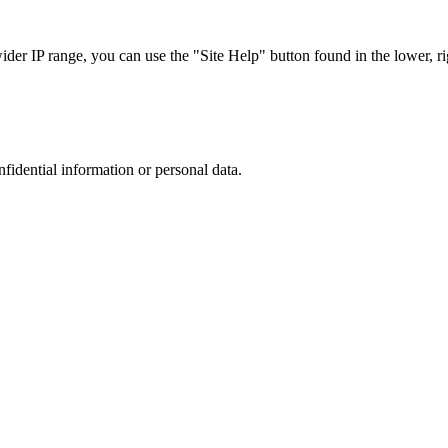
r IP range, you can use the "Site Help" button found in the lower, rig
nfidential information or personal data.