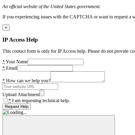
An official website of the United States government.
If you experiencing issues with the CAPTCHA or want to request a wide
×
IP Access Help
This contact form is only for IP Access help. Please do not provide co
*
Your Name
*
Email
*
How can we help you?
Upload Attachment
*
I am requesting technical help.