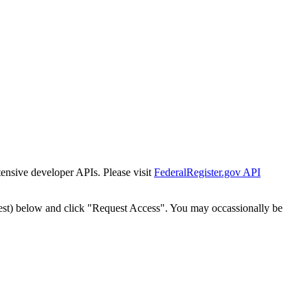
tensive developer APIs. Please visit
FederalRegister.gov API
est) below and click "Request Access". You may occassionally be