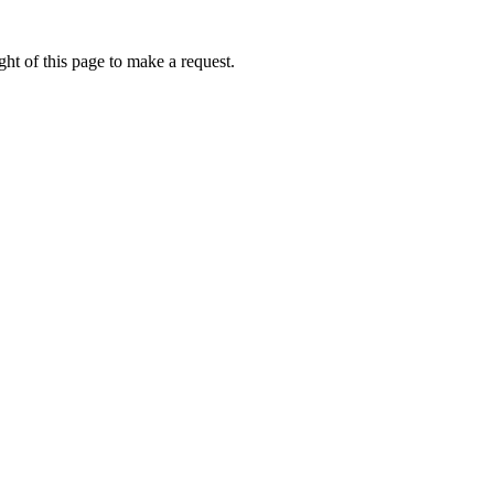
ht of this page to make a request.