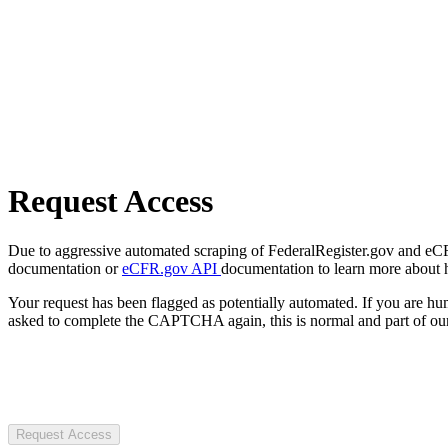
Request Access
Due to aggressive automated scraping of FederalRegister.gov and eCFR.
documentation or
eCFR.gov API
documentation to learn more about 
Your request has been flagged as potentially automated. If you are 
asked to complete the CAPTCHA again, this is normal and part of our
Request Access