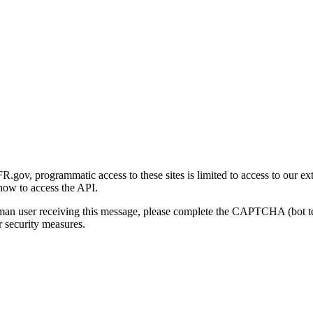
gov, programmatic access to these sites is limited to access to our ex
how to access the API.
human user receiving this message, please complete the CAPTCHA (bot t
 security measures.