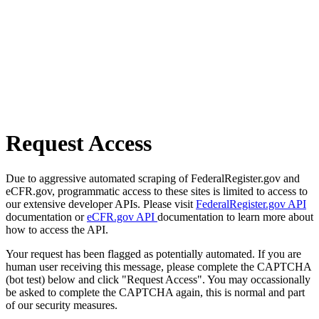
Request Access
Due to aggressive automated scraping of FederalRegister.gov and
eCFR.gov, programmatic access to these sites is limited to access to
our extensive developer APIs. Please visit
FederalRegister.gov API
documentation or
eCFR.gov API
documentation to learn more about
how to access the API.
Your request has been flagged as potentially automated. If you are
human user receiving this message, please complete the CAPTCHA
(bot test) below and click "Request Access". You may occassionally
be asked to complete the CAPTCHA again, this is normal and part
of our security measures.