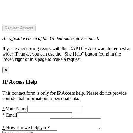
Request Access
An official website of the United States government.
If you experiencing issues with the CAPTCHA or want to request a
wider IP range, you can use the "Site Help" button found in the
lower, right of this page to make a request.
×
IP Access Help
This contact form is only for IP Access help. Please do not provide
confidential information or personal data.
*
Your Name
*
Email
*
How can we help you?