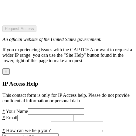
Request Access
An official website of the United States government.
If you experiencing issues with the CAPTCHA or want to request a
wider IP range, you can use the "Site Help" button found in the
lower, right of this page to make a request.
×
IP Access Help
This contact form is only for IP Access help. Please do not provide
confidential information or personal data.
*
Your Name
*
Email
*
How can we help you?