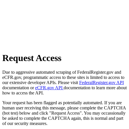
Request Access
Due to aggressive automated scraping of FederalRegister.gov and
eCFR.gov, programmatic access to these sites is limited to access to
our extensive developer APIs. Please visit
FederalRegister.gov API
documentation or
eCFR.gov API
documentation to learn more about
how to access the API.
Your request has been flagged as potentially automated. If you are
human user receiving this message, please complete the CAPTCHA
(bot test) below and click "Request Access". You may occassionally
be asked to complete the CAPTCHA again, this is normal and part
of our security measures.