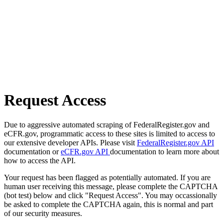
Request Access
Due to aggressive automated scraping of FederalRegister.gov and
eCFR.gov, programmatic access to these sites is limited to access to
our extensive developer APIs. Please visit
FederalRegister.gov API
documentation or
eCFR.gov API
documentation to learn more about
how to access the API.
Your request has been flagged as potentially automated. If you are
human user receiving this message, please complete the CAPTCHA
(bot test) below and click "Request Access". You may occassionally
be asked to complete the CAPTCHA again, this is normal and part
of our security measures.