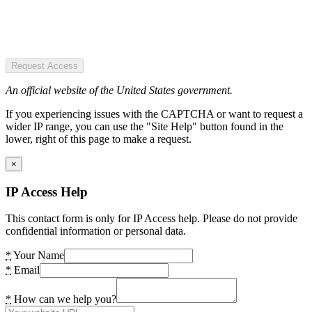
Request Access
An official website of the United States government.
If you experiencing issues with the CAPTCHA or want to request a
wider IP range, you can use the "Site Help" button found in the
lower, right of this page to make a request.
×
IP Access Help
This contact form is only for IP Access help. Please do not provide
confidential information or personal data.
*
Your Name
*
Email
*
How can we help you?