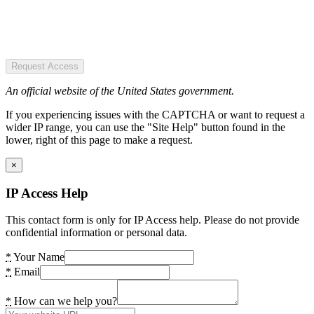
Request Access
An official website of the United States government.
If you experiencing issues with the CAPTCHA or want to request a
wider IP range, you can use the "Site Help" button found in the
lower, right of this page to make a request.
×
IP Access Help
This contact form is only for IP Access help. Please do not provide
confidential information or personal data.
*
Your Name
*
Email
*
How can we help you?