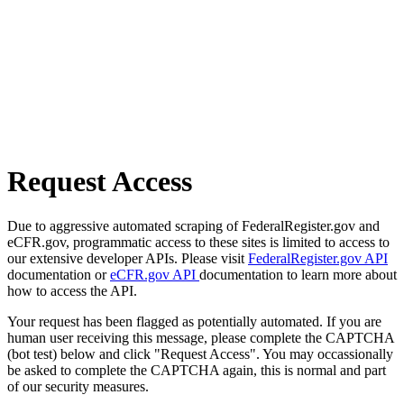
Request Access
Due to aggressive automated scraping of FederalRegister.gov and
eCFR.gov, programmatic access to these sites is limited to access to
our extensive developer APIs. Please visit
FederalRegister.gov API
documentation or
eCFR.gov API
documentation to learn more about
how to access the API.
Your request has been flagged as potentially automated. If you are
human user receiving this message, please complete the CAPTCHA
(bot test) below and click "Request Access". You may occassionally
be asked to complete the CAPTCHA again, this is normal and part
of our security measures.