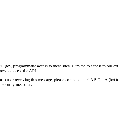
gov, programmatic access to these sites is limited to access to our ex
how to access the API.
human user receiving this message, please complete the CAPTCHA (bot t
 security measures.