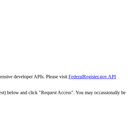
tensive developer APIs. Please visit
FederalRegister.gov API
est) below and click "Request Access". You may occassionally be