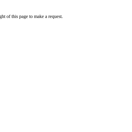
ht of this page to make a request.