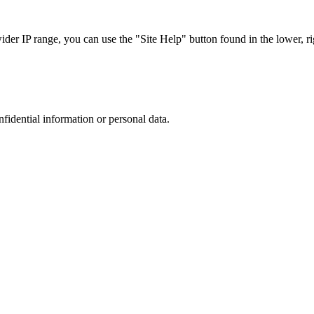
r IP range, you can use the "Site Help" button found in the lower, rig
nfidential information or personal data.