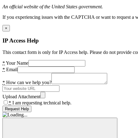
An official website of the United States government.
If you experiencing issues with the CAPTCHA or want to request a wide
×
IP Access Help
This contact form is only for IP Access help. Please do not provide co
*
Your Name
*
Email
*
How can we help you?
Upload Attachment
*
I am requesting technical help.