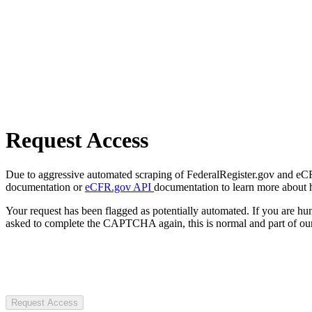
Request Access
Due to aggressive automated scraping of FederalRegister.gov and eCFR.
documentation or
eCFR.gov API
documentation to learn more about 
Your request has been flagged as potentially automated. If you are 
asked to complete the CAPTCHA again, this is normal and part of our
Request Access