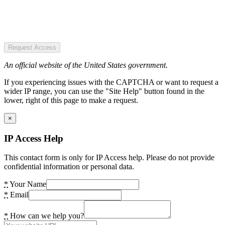
Request Access
An official website of the United States government.
If you experiencing issues with the CAPTCHA or want to request a
wider IP range, you can use the "Site Help" button found in the
lower, right of this page to make a request.
×
IP Access Help
This contact form is only for IP Access help. Please do not provide
confidential information or personal data.
*
Your Name
*
Email
*
How can we help you?