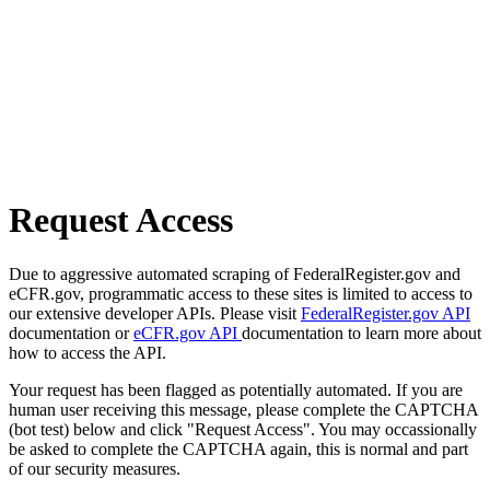
Request Access
Due to aggressive automated scraping of FederalRegister.gov and
eCFR.gov, programmatic access to these sites is limited to access to
our extensive developer APIs. Please visit
FederalRegister.gov API
documentation or
eCFR.gov API
documentation to learn more about
how to access the API.
Your request has been flagged as potentially automated. If you are
human user receiving this message, please complete the CAPTCHA
(bot test) below and click "Request Access". You may occassionally
be asked to complete the CAPTCHA again, this is normal and part
of our security measures.