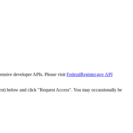
tensive developer APIs. Please visit
FederalRegister.gov API
est) below and click "Request Access". You may occassionally be