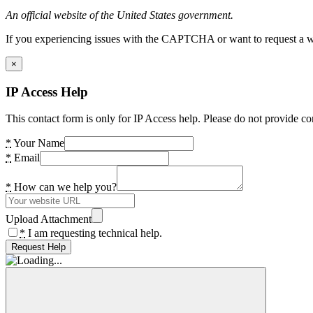
An official website of the United States government.
If you experiencing issues with the CAPTCHA or want to request a wide
×
IP Access Help
This contact form is only for IP Access help. Please do not provide co
*
Your Name
*
Email
*
How can we help you?
Upload Attachment
*
I am requesting technical help.