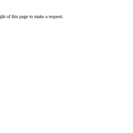
ht of this page to make a request.