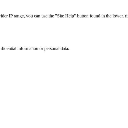
r IP range, you can use the "Site Help" button found in the lower, rig
nfidential information or personal data.