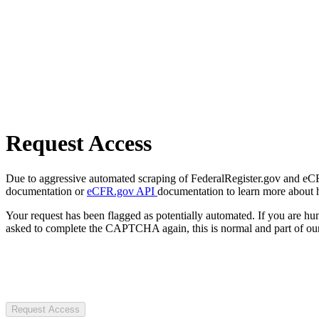
Request Access
Due to aggressive automated scraping of FederalRegister.gov and eCFR.
documentation or
eCFR.gov API
documentation to learn more about 
Your request has been flagged as potentially automated. If you are 
asked to complete the CAPTCHA again, this is normal and part of our
Request Access