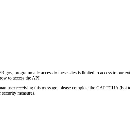
gov, programmatic access to these sites is limited to access to our ex
how to access the API.
human user receiving this message, please complete the CAPTCHA (bot t
 security measures.