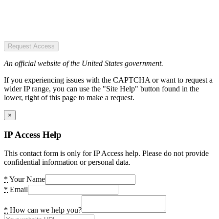
Request Access
An official website of the United States government.
If you experiencing issues with the CAPTCHA or want to request a
wider IP range, you can use the "Site Help" button found in the
lower, right of this page to make a request.
×
IP Access Help
This contact form is only for IP Access help. Please do not provide
confidential information or personal data.
*
Your Name
*
Email
*
How can we help you?