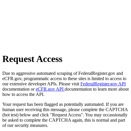
Request Access
Due to aggressive automated scraping of FederalRegister.gov and
eCFR.gov, programmatic access to these sites is limited to access to
our extensive developer APIs. Please visit
FederalRegister.gov API
documentation or
eCFR.gov API
documentation to learn more about
how to access the API.
Your request has been flagged as potentially automated. If you are
human user receiving this message, please complete the CAPTCHA
(bot test) below and click "Request Access". You may occassionally
be asked to complete the CAPTCHA again, this is normal and part
of our security measures.