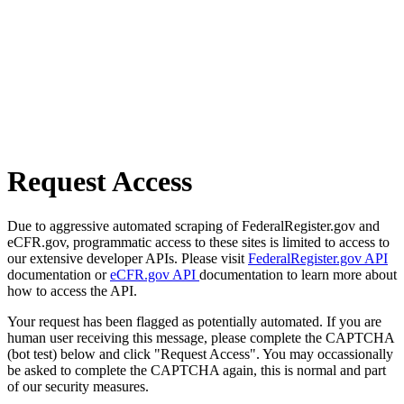
Request Access
Due to aggressive automated scraping of FederalRegister.gov and
eCFR.gov, programmatic access to these sites is limited to access to
our extensive developer APIs. Please visit
FederalRegister.gov API
documentation or
eCFR.gov API
documentation to learn more about
how to access the API.
Your request has been flagged as potentially automated. If you are
human user receiving this message, please complete the CAPTCHA
(bot test) below and click "Request Access". You may occassionally
be asked to complete the CAPTCHA again, this is normal and part
of our security measures.