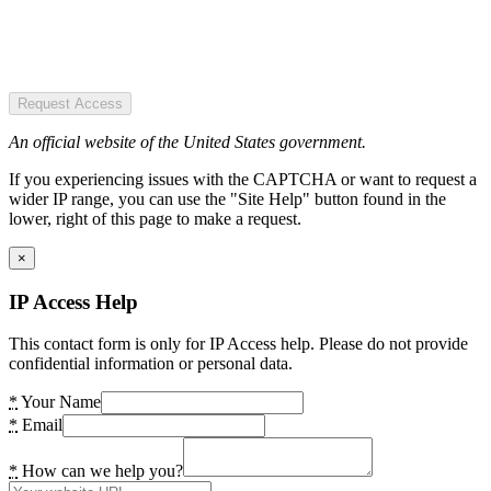
Request Access
An official website of the United States government.
If you experiencing issues with the CAPTCHA or want to request a
wider IP range, you can use the "Site Help" button found in the
lower, right of this page to make a request.
×
IP Access Help
This contact form is only for IP Access help. Please do not provide
confidential information or personal data.
*
Your Name
*
Email
*
How can we help you?