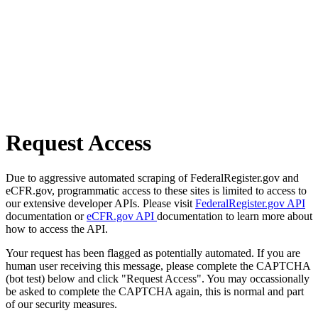
Request Access
Due to aggressive automated scraping of FederalRegister.gov and
eCFR.gov, programmatic access to these sites is limited to access to
our extensive developer APIs. Please visit
FederalRegister.gov API
documentation or
eCFR.gov API
documentation to learn more about
how to access the API.
Your request has been flagged as potentially automated. If you are
human user receiving this message, please complete the CAPTCHA
(bot test) below and click "Request Access". You may occassionally
be asked to complete the CAPTCHA again, this is normal and part
of our security measures.