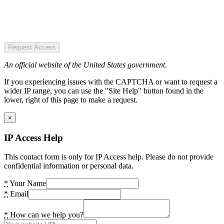
Request Access
An official website of the United States government.
If you experiencing issues with the CAPTCHA or want to request a
wider IP range, you can use the "Site Help" button found in the
lower, right of this page to make a request.
×
IP Access Help
This contact form is only for IP Access help. Please do not provide
confidential information or personal data.
*
Your Name
*
Email
*
How can we help you?