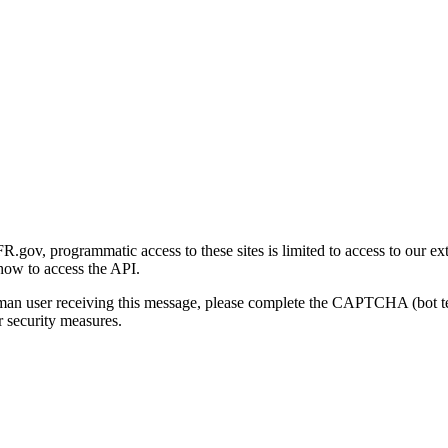
gov, programmatic access to these sites is limited to access to our ex
how to access the API.
human user receiving this message, please complete the CAPTCHA (bot t
 security measures.