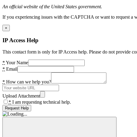
An official website of the United States government.
If you experiencing issues with the CAPTCHA or want to request a wide
×
IP Access Help
This contact form is only for IP Access help. Please do not provide co
*
Your Name
*
Email
*
How can we help you?
Upload Attachment
*
I am requesting technical help.