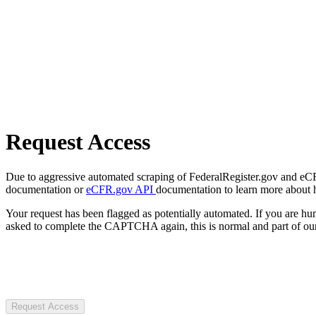
Request Access
Due to aggressive automated scraping of FederalRegister.gov and eCFR.
documentation or
eCFR.gov API
documentation to learn more about 
Your request has been flagged as potentially automated. If you are 
asked to complete the CAPTCHA again, this is normal and part of our
Request Access