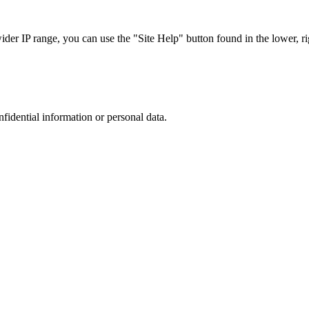
r IP range, you can use the "Site Help" button found in the lower, rig
nfidential information or personal data.