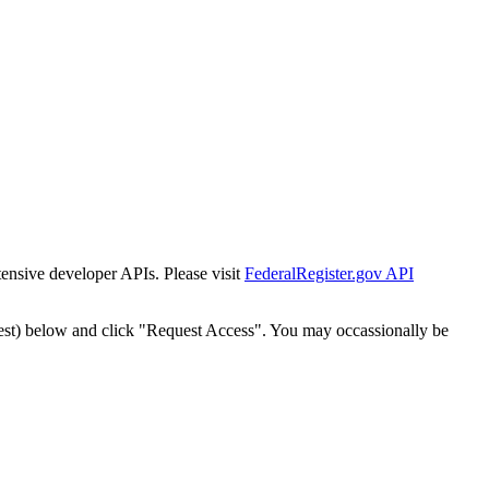
tensive developer APIs. Please visit
FederalRegister.gov API
est) below and click "Request Access". You may occassionally be