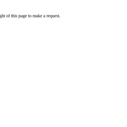
ht of this page to make a request.