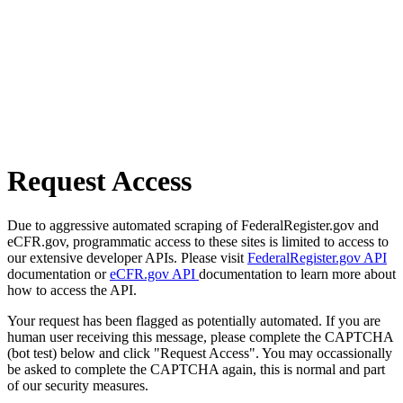
Request Access
Due to aggressive automated scraping of FederalRegister.gov and
eCFR.gov, programmatic access to these sites is limited to access to
our extensive developer APIs. Please visit
FederalRegister.gov API
documentation or
eCFR.gov API
documentation to learn more about
how to access the API.
Your request has been flagged as potentially automated. If you are
human user receiving this message, please complete the CAPTCHA
(bot test) below and click "Request Access". You may occassionally
be asked to complete the CAPTCHA again, this is normal and part
of our security measures.