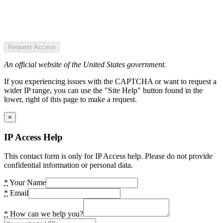
Request Access
An official website of the United States government.
If you experiencing issues with the CAPTCHA or want to request a
wider IP range, you can use the "Site Help" button found in the
lower, right of this page to make a request.
×
IP Access Help
This contact form is only for IP Access help. Please do not provide
confidential information or personal data.
*
Your Name
*
Email
*
How can we help you?