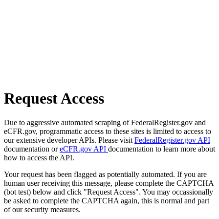
Request Access
Due to aggressive automated scraping of FederalRegister.gov and
eCFR.gov, programmatic access to these sites is limited to access to
our extensive developer APIs. Please visit
FederalRegister.gov API
documentation or
eCFR.gov API
documentation to learn more about
how to access the API.
Your request has been flagged as potentially automated. If you are
human user receiving this message, please complete the CAPTCHA
(bot test) below and click "Request Access". You may occassionally
be asked to complete the CAPTCHA again, this is normal and part
of our security measures.