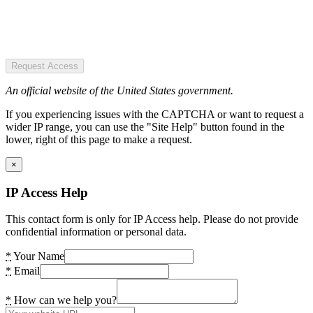
Request Access
An official website of the United States government.
If you experiencing issues with the CAPTCHA or want to request a
wider IP range, you can use the "Site Help" button found in the
lower, right of this page to make a request.
×
IP Access Help
This contact form is only for IP Access help. Please do not provide
confidential information or personal data.
*
Your Name
*
Email
*
How can we help you?