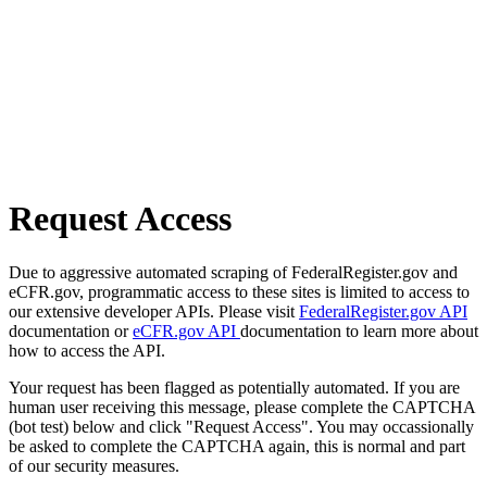
Request Access
Due to aggressive automated scraping of FederalRegister.gov and
eCFR.gov, programmatic access to these sites is limited to access to
our extensive developer APIs. Please visit
FederalRegister.gov API
documentation or
eCFR.gov API
documentation to learn more about
how to access the API.
Your request has been flagged as potentially automated. If you are
human user receiving this message, please complete the CAPTCHA
(bot test) below and click "Request Access". You may occassionally
be asked to complete the CAPTCHA again, this is normal and part
of our security measures.