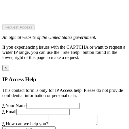
Request Access
An official website of the United States government.
If you experiencing issues with the CAPTCHA or want to request a
wider IP range, you can use the "Site Help" button found in the
lower, right of this page to make a request.
×
IP Access Help
This contact form is only for IP Access help. Please do not provide
confidential information or personal data.
*
Your Name
*
Email
*
How can we help you?