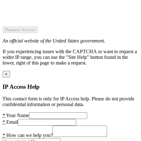
Request Access
An official website of the United States government.
If you experiencing issues with the CAPTCHA or want to request a
wider IP range, you can use the "Site Help" button found in the
lower, right of this page to make a request.
×
IP Access Help
This contact form is only for IP Access help. Please do not provide
confidential information or personal data.
*
Your Name
*
Email
*
How can we help you?