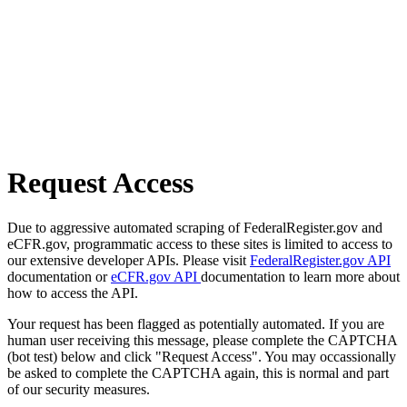
Request Access
Due to aggressive automated scraping of FederalRegister.gov and
eCFR.gov, programmatic access to these sites is limited to access to
our extensive developer APIs. Please visit
FederalRegister.gov API
documentation or
eCFR.gov API
documentation to learn more about
how to access the API.
Your request has been flagged as potentially automated. If you are
human user receiving this message, please complete the CAPTCHA
(bot test) below and click "Request Access". You may occassionally
be asked to complete the CAPTCHA again, this is normal and part
of our security measures.