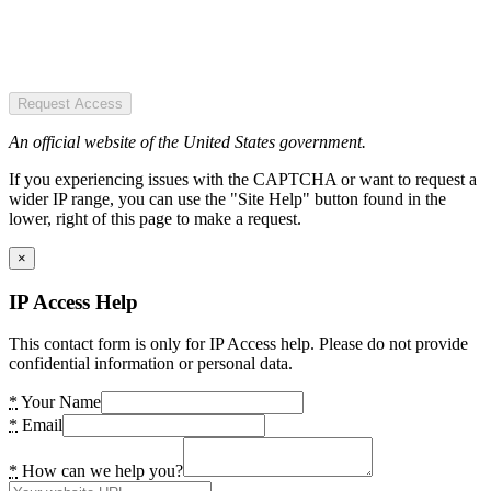
Request Access
An official website of the United States government.
If you experiencing issues with the CAPTCHA or want to request a
wider IP range, you can use the "Site Help" button found in the
lower, right of this page to make a request.
×
IP Access Help
This contact form is only for IP Access help. Please do not provide
confidential information or personal data.
*
Your Name
*
Email
*
How can we help you?