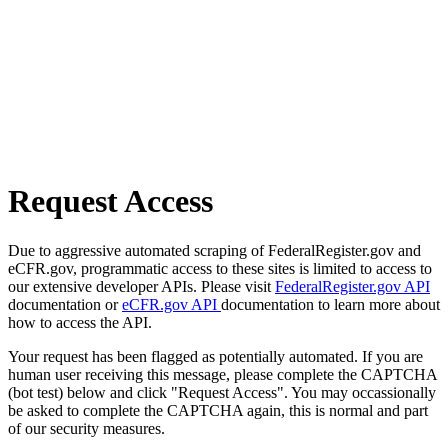
Request Access
Due to aggressive automated scraping of FederalRegister.gov and
eCFR.gov, programmatic access to these sites is limited to access to
our extensive developer APIs. Please visit
FederalRegister.gov API
documentation or
eCFR.gov API
documentation to learn more about
how to access the API.
Your request has been flagged as potentially automated. If you are
human user receiving this message, please complete the CAPTCHA
(bot test) below and click "Request Access". You may occassionally
be asked to complete the CAPTCHA again, this is normal and part
of our security measures.