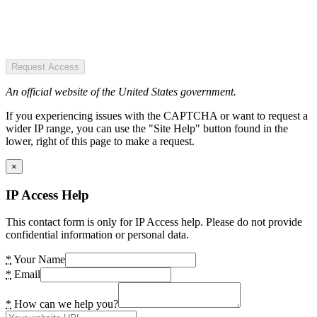
Request Access
An official website of the United States government.
If you experiencing issues with the CAPTCHA or want to request a
wider IP range, you can use the "Site Help" button found in the
lower, right of this page to make a request.
×
IP Access Help
This contact form is only for IP Access help. Please do not provide
confidential information or personal data.
*
Your Name
*
Email
*
How can we help you?