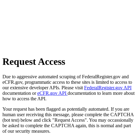
Request Access
Due to aggressive automated scraping of FederalRegister.gov and
eCFR.gov, programmatic access to these sites is limited to access to
our extensive developer APIs. Please visit
FederalRegister.gov API
documentation or
eCFR.gov API
documentation to learn more about
how to access the API.
Your request has been flagged as potentially automated. If you are
human user receiving this message, please complete the CAPTCHA
(bot test) below and click "Request Access". You may occassionally
be asked to complete the CAPTCHA again, this is normal and part
of our security measures.