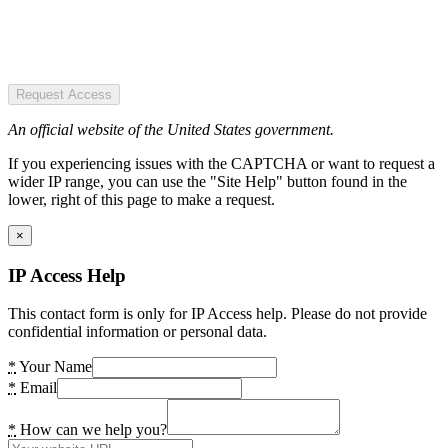
Request Access
An official website of the United States government.
If you experiencing issues with the CAPTCHA or want to request a
wider IP range, you can use the "Site Help" button found in the
lower, right of this page to make a request.
×
IP Access Help
This contact form is only for IP Access help. Please do not provide
confidential information or personal data.
*
Your Name
*
Email
*
How can we help you?