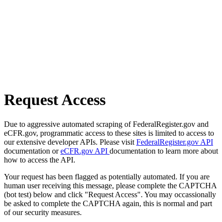
Request Access
Due to aggressive automated scraping of FederalRegister.gov and
eCFR.gov, programmatic access to these sites is limited to access to
our extensive developer APIs. Please visit
FederalRegister.gov API
documentation or
eCFR.gov API
documentation to learn more about
how to access the API.
Your request has been flagged as potentially automated. If you are
human user receiving this message, please complete the CAPTCHA
(bot test) below and click "Request Access". You may occassionally
be asked to complete the CAPTCHA again, this is normal and part
of our security measures.