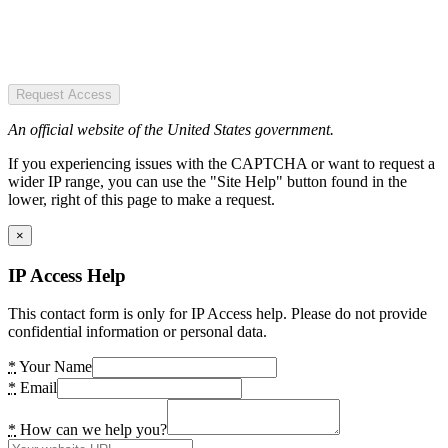
Request Access
An official website of the United States government.
If you experiencing issues with the CAPTCHA or want to request a
wider IP range, you can use the "Site Help" button found in the
lower, right of this page to make a request.
×
IP Access Help
This contact form is only for IP Access help. Please do not provide
confidential information or personal data.
*
Your Name
*
Email
*
How can we help you?