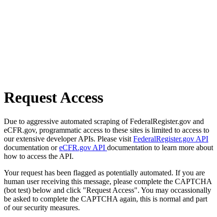
Request Access
Due to aggressive automated scraping of FederalRegister.gov and
eCFR.gov, programmatic access to these sites is limited to access to
our extensive developer APIs. Please visit
FederalRegister.gov API
documentation or
eCFR.gov API
documentation to learn more about
how to access the API.
Your request has been flagged as potentially automated. If you are
human user receiving this message, please complete the CAPTCHA
(bot test) below and click "Request Access". You may occassionally
be asked to complete the CAPTCHA again, this is normal and part
of our security measures.