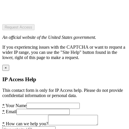
Request Access
An official website of the United States government.
If you experiencing issues with the CAPTCHA or want to request a
wider IP range, you can use the "Site Help" button found in the
lower, right of this page to make a request.
×
IP Access Help
This contact form is only for IP Access help. Please do not provide
confidential information or personal data.
*
Your Name
*
Email
*
How can we help you?