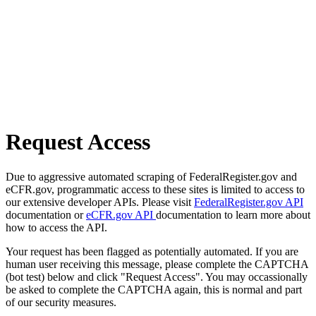
Request Access
Due to aggressive automated scraping of FederalRegister.gov and
eCFR.gov, programmatic access to these sites is limited to access to
our extensive developer APIs. Please visit
FederalRegister.gov API
documentation or
eCFR.gov API
documentation to learn more about
how to access the API.
Your request has been flagged as potentially automated. If you are
human user receiving this message, please complete the CAPTCHA
(bot test) below and click "Request Access". You may occassionally
be asked to complete the CAPTCHA again, this is normal and part
of our security measures.