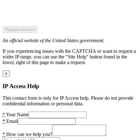
Request Access
An official website of the United States government.
If you experiencing issues with the CAPTCHA or want to request a
wider IP range, you can use the "Site Help" button found in the
lower, right of this page to make a request.
×
IP Access Help
This contact form is only for IP Access help. Please do not provide
confidential information or personal data.
*
Your Name
*
Email
*
How can we help you?