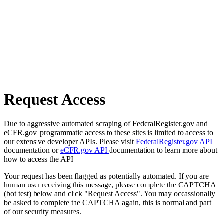
Request Access
Due to aggressive automated scraping of FederalRegister.gov and
eCFR.gov, programmatic access to these sites is limited to access to
our extensive developer APIs. Please visit
FederalRegister.gov API
documentation or
eCFR.gov API
documentation to learn more about
how to access the API.
Your request has been flagged as potentially automated. If you are
human user receiving this message, please complete the CAPTCHA
(bot test) below and click "Request Access". You may occassionally
be asked to complete the CAPTCHA again, this is normal and part
of our security measures.