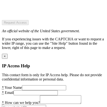
Request Access
An official website of the United States government.
If you experiencing issues with the CAPTCHA or want to request a
wider IP range, you can use the "Site Help" button found in the
lower, right of this page to make a request.
×
IP Access Help
This contact form is only for IP Access help. Please do not provide
confidential information or personal data.
*
Your Name
*
Email
*
How can we help you?