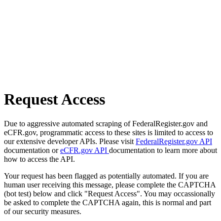
Request Access
Due to aggressive automated scraping of FederalRegister.gov and
eCFR.gov, programmatic access to these sites is limited to access to
our extensive developer APIs. Please visit
FederalRegister.gov API
documentation or
eCFR.gov API
documentation to learn more about
how to access the API.
Your request has been flagged as potentially automated. If you are
human user receiving this message, please complete the CAPTCHA
(bot test) below and click "Request Access". You may occassionally
be asked to complete the CAPTCHA again, this is normal and part
of our security measures.