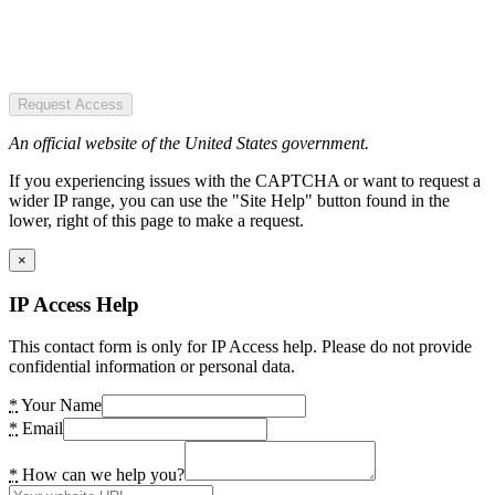
Request Access
An official website of the United States government.
If you experiencing issues with the CAPTCHA or want to request a
wider IP range, you can use the "Site Help" button found in the
lower, right of this page to make a request.
×
IP Access Help
This contact form is only for IP Access help. Please do not provide
confidential information or personal data.
*
Your Name
*
Email
*
How can we help you?