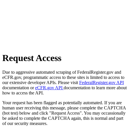
Request Access
Due to aggressive automated scraping of FederalRegister.gov and
eCFR.gov, programmatic access to these sites is limited to access to
our extensive developer APIs. Please visit
FederalRegister.gov API
documentation or
eCFR.gov API
documentation to learn more about
how to access the API.
Your request has been flagged as potentially automated. If you are
human user receiving this message, please complete the CAPTCHA
(bot test) below and click "Request Access". You may occassionally
be asked to complete the CAPTCHA again, this is normal and part
of our security measures.