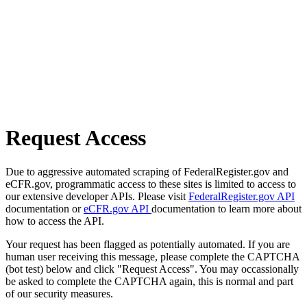
Request Access
Due to aggressive automated scraping of FederalRegister.gov and
eCFR.gov, programmatic access to these sites is limited to access to
our extensive developer APIs. Please visit
FederalRegister.gov API
documentation or
eCFR.gov API
documentation to learn more about
how to access the API.
Your request has been flagged as potentially automated. If you are
human user receiving this message, please complete the CAPTCHA
(bot test) below and click "Request Access". You may occassionally
be asked to complete the CAPTCHA again, this is normal and part
of our security measures.