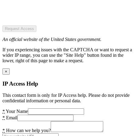
Request Access
An official website of the United States government.
If you experiencing issues with the CAPTCHA or want to request a
wider IP range, you can use the "Site Help" button found in the
lower, right of this page to make a request.
×
IP Access Help
This contact form is only for IP Access help. Please do not provide
confidential information or personal data.
*
Your Name
*
Email
*
How can we help you?