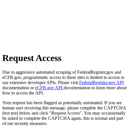
Request Access
Due to aggressive automated scraping of FederalRegister.gov and
eCFR.gov, programmatic access to these sites is limited to access to
our extensive developer APIs. Please visit
FederalRegister.gov API
documentation or
eCFR.gov API
documentation to learn more about
how to access the API.
Your request has been flagged as potentially automated. If you are
human user receiving this message, please complete the CAPTCHA
(bot test) below and click "Request Access". You may occassionally
be asked to complete the CAPTCHA again, this is normal and part
of our security measures.