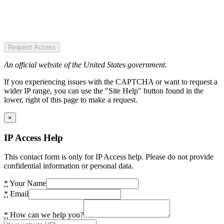
Request Access
An official website of the United States government.
If you experiencing issues with the CAPTCHA or want to request a
wider IP range, you can use the "Site Help" button found in the
lower, right of this page to make a request.
×
IP Access Help
This contact form is only for IP Access help. Please do not provide
confidential information or personal data.
*
Your Name
*
Email
*
How can we help you?