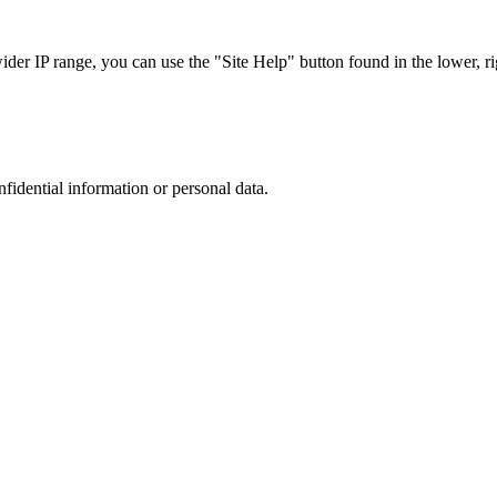
r IP range, you can use the "Site Help" button found in the lower, rig
nfidential information or personal data.