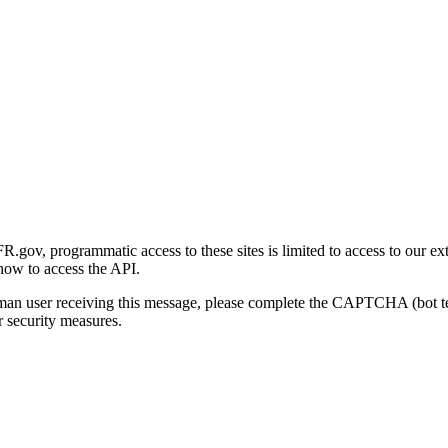
gov, programmatic access to these sites is limited to access to our ex
how to access the API.
human user receiving this message, please complete the CAPTCHA (bot t
 security measures.