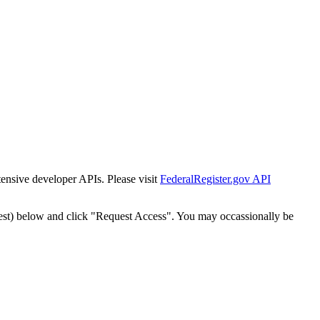
tensive developer APIs. Please visit
FederalRegister.gov API
est) below and click "Request Access". You may occassionally be