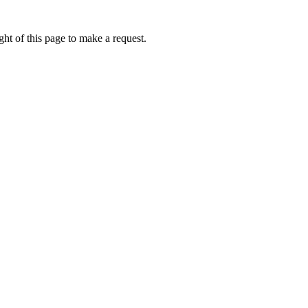
ht of this page to make a request.