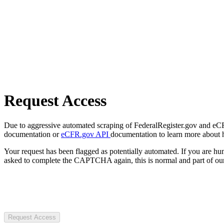
Request Access
Due to aggressive automated scraping of FederalRegister.gov and eCFR.
documentation or
eCFR.gov API
documentation to learn more about 
Your request has been flagged as potentially automated. If you are 
asked to complete the CAPTCHA again, this is normal and part of our
Request Access