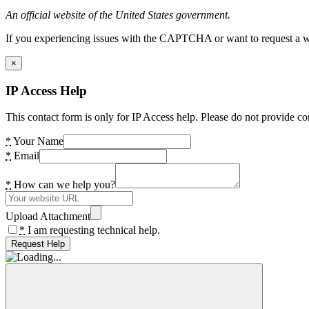
An official website of the United States government.
If you experiencing issues with the CAPTCHA or want to request a wide
×
IP Access Help
This contact form is only for IP Access help. Please do not provide co
*
Your Name
*
Email
*
How can we help you?
Upload Attachment
*
I am requesting technical help.