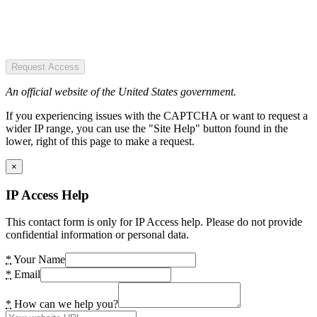
Request Access
An official website of the United States government.
If you experiencing issues with the CAPTCHA or want to request a
wider IP range, you can use the "Site Help" button found in the
lower, right of this page to make a request.
×
IP Access Help
This contact form is only for IP Access help. Please do not provide
confidential information or personal data.
*
Your Name
*
Email
*
How can we help you?