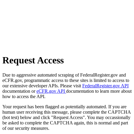
Request Access
Due to aggressive automated scraping of FederalRegister.gov and
eCFR.gov, programmatic access to these sites is limited to access to
our extensive developer APIs. Please visit
FederalRegister.gov API
documentation or
eCFR.gov API
documentation to learn more about
how to access the API.
Your request has been flagged as potentially automated. If you are
human user receiving this message, please complete the CAPTCHA
(bot test) below and click "Request Access". You may occassionally
be asked to complete the CAPTCHA again, this is normal and part
of our security measures.