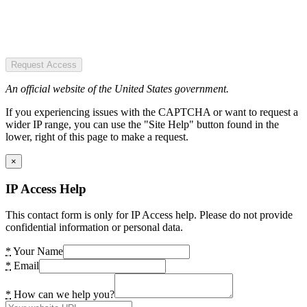
Request Access
An official website of the United States government.
If you experiencing issues with the CAPTCHA or want to request a
wider IP range, you can use the "Site Help" button found in the
lower, right of this page to make a request.
×
IP Access Help
This contact form is only for IP Access help. Please do not provide
confidential information or personal data.
*
Your Name
*
Email
*
How can we help you?