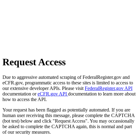
Request Access
Due to aggressive automated scraping of FederalRegister.gov and
eCFR.gov, programmatic access to these sites is limited to access to
our extensive developer APIs. Please visit
FederalRegister.gov API
documentation or
eCFR.gov API
documentation to learn more about
how to access the API.
Your request has been flagged as potentially automated. If you are
human user receiving this message, please complete the CAPTCHA
(bot test) below and click "Request Access". You may occassionally
be asked to complete the CAPTCHA again, this is normal and part
of our security measures.