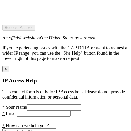
Request Access
An official website of the United States government.
If you experiencing issues with the CAPTCHA or want to request a
wider IP range, you can use the "Site Help" button found in the
lower, right of this page to make a request.
×
IP Access Help
This contact form is only for IP Access help. Please do not provide
confidential information or personal data.
*
Your Name
*
Email
*
How can we help you?