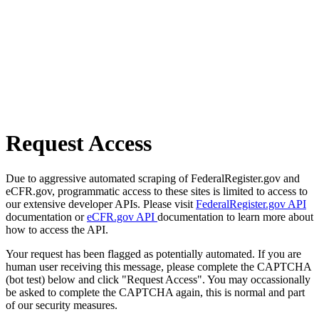
Request Access
Due to aggressive automated scraping of FederalRegister.gov and
eCFR.gov, programmatic access to these sites is limited to access to
our extensive developer APIs. Please visit
FederalRegister.gov API
documentation or
eCFR.gov API
documentation to learn more about
how to access the API.
Your request has been flagged as potentially automated. If you are
human user receiving this message, please complete the CAPTCHA
(bot test) below and click "Request Access". You may occassionally
be asked to complete the CAPTCHA again, this is normal and part
of our security measures.