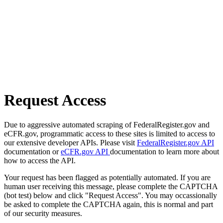
Request Access
Due to aggressive automated scraping of FederalRegister.gov and
eCFR.gov, programmatic access to these sites is limited to access to
our extensive developer APIs. Please visit
FederalRegister.gov API
documentation or
eCFR.gov API
documentation to learn more about
how to access the API.
Your request has been flagged as potentially automated. If you are
human user receiving this message, please complete the CAPTCHA
(bot test) below and click "Request Access". You may occassionally
be asked to complete the CAPTCHA again, this is normal and part
of our security measures.