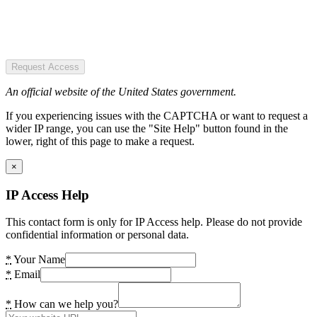
Request Access
An official website of the United States government.
If you experiencing issues with the CAPTCHA or want to request a
wider IP range, you can use the "Site Help" button found in the
lower, right of this page to make a request.
×
IP Access Help
This contact form is only for IP Access help. Please do not provide
confidential information or personal data.
*
Your Name
*
Email
*
How can we help you?