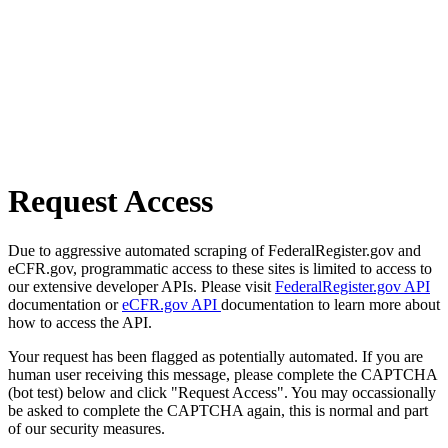
Request Access
Due to aggressive automated scraping of FederalRegister.gov and
eCFR.gov, programmatic access to these sites is limited to access to
our extensive developer APIs. Please visit
FederalRegister.gov API
documentation or
eCFR.gov API
documentation to learn more about
how to access the API.
Your request has been flagged as potentially automated. If you are
human user receiving this message, please complete the CAPTCHA
(bot test) below and click "Request Access". You may occassionally
be asked to complete the CAPTCHA again, this is normal and part
of our security measures.