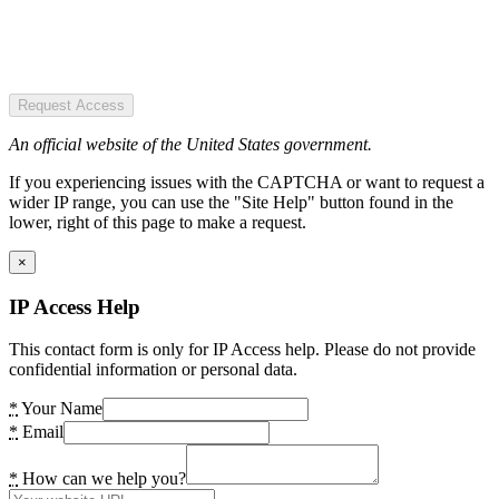
Request Access
An official website of the United States government.
If you experiencing issues with the CAPTCHA or want to request a
wider IP range, you can use the "Site Help" button found in the
lower, right of this page to make a request.
×
IP Access Help
This contact form is only for IP Access help. Please do not provide
confidential information or personal data.
*
Your Name
*
Email
*
How can we help you?