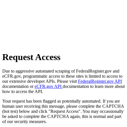
Request Access
Due to aggressive automated scraping of FederalRegister.gov and
eCFR.gov, programmatic access to these sites is limited to access to
our extensive developer APIs. Please visit
FederalRegister.gov API
documentation or
eCFR.gov API
documentation to learn more about
how to access the API.
Your request has been flagged as potentially automated. If you are
human user receiving this message, please complete the CAPTCHA
(bot test) below and click "Request Access". You may occassionally
be asked to complete the CAPTCHA again, this is normal and part
of our security measures.