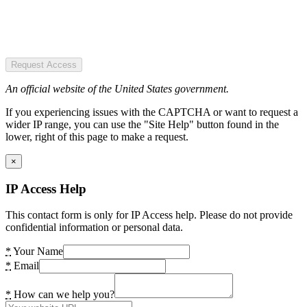
Request Access
An official website of the United States government.
If you experiencing issues with the CAPTCHA or want to request a
wider IP range, you can use the "Site Help" button found in the
lower, right of this page to make a request.
×
IP Access Help
This contact form is only for IP Access help. Please do not provide
confidential information or personal data.
*
Your Name
*
Email
*
How can we help you?