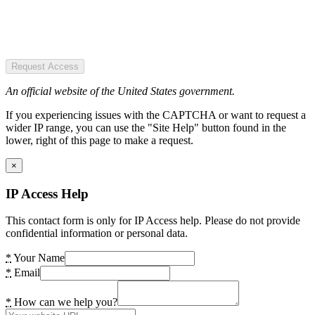
Request Access
An official website of the United States government.
If you experiencing issues with the CAPTCHA or want to request a
wider IP range, you can use the "Site Help" button found in the
lower, right of this page to make a request.
×
IP Access Help
This contact form is only for IP Access help. Please do not provide
confidential information or personal data.
*
Your Name
*
Email
*
How can we help you?