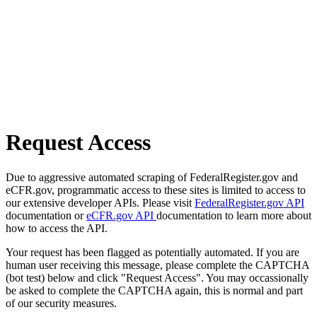
Request Access
Due to aggressive automated scraping of FederalRegister.gov and
eCFR.gov, programmatic access to these sites is limited to access to
our extensive developer APIs. Please visit
FederalRegister.gov API
documentation or
eCFR.gov API
documentation to learn more about
how to access the API.
Your request has been flagged as potentially automated. If you are
human user receiving this message, please complete the CAPTCHA
(bot test) below and click "Request Access". You may occassionally
be asked to complete the CAPTCHA again, this is normal and part
of our security measures.