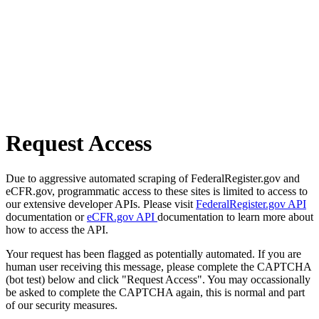
Request Access
Due to aggressive automated scraping of FederalRegister.gov and
eCFR.gov, programmatic access to these sites is limited to access to
our extensive developer APIs. Please visit
FederalRegister.gov API
documentation or
eCFR.gov API
documentation to learn more about
how to access the API.
Your request has been flagged as potentially automated. If you are
human user receiving this message, please complete the CAPTCHA
(bot test) below and click "Request Access". You may occassionally
be asked to complete the CAPTCHA again, this is normal and part
of our security measures.