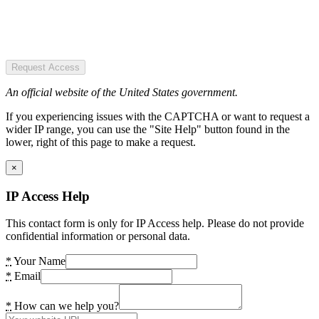
Request Access
An official website of the United States government.
If you experiencing issues with the CAPTCHA or want to request a
wider IP range, you can use the "Site Help" button found in the
lower, right of this page to make a request.
×
IP Access Help
This contact form is only for IP Access help. Please do not provide
confidential information or personal data.
*
Your Name
*
Email
*
How can we help you?