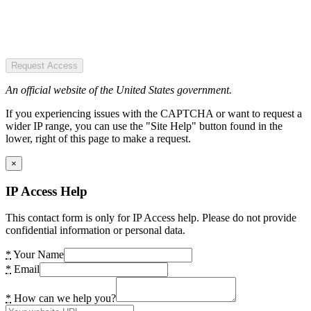
Request Access
An official website of the United States government.
If you experiencing issues with the CAPTCHA or want to request a
wider IP range, you can use the "Site Help" button found in the
lower, right of this page to make a request.
×
IP Access Help
This contact form is only for IP Access help. Please do not provide
confidential information or personal data.
*
Your Name
*
Email
*
How can we help you?