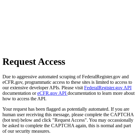
Request Access
Due to aggressive automated scraping of FederalRegister.gov and
eCFR.gov, programmatic access to these sites is limited to access to
our extensive developer APIs. Please visit
FederalRegister.gov API
documentation or
eCFR.gov API
documentation to learn more about
how to access the API.
Your request has been flagged as potentially automated. If you are
human user receiving this message, please complete the CAPTCHA
(bot test) below and click "Request Access". You may occassionally
be asked to complete the CAPTCHA again, this is normal and part
of our security measures.