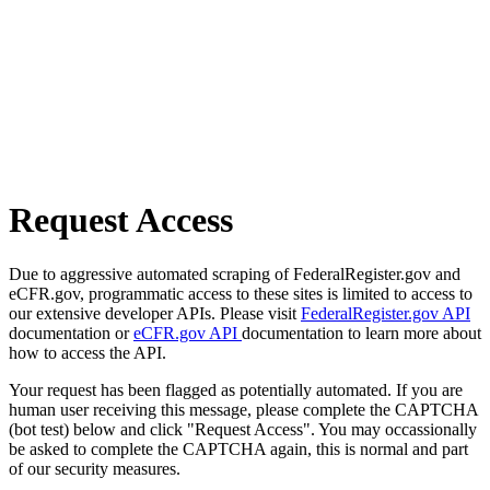
Request Access
Due to aggressive automated scraping of FederalRegister.gov and
eCFR.gov, programmatic access to these sites is limited to access to
our extensive developer APIs. Please visit
FederalRegister.gov API
documentation or
eCFR.gov API
documentation to learn more about
how to access the API.
Your request has been flagged as potentially automated. If you are
human user receiving this message, please complete the CAPTCHA
(bot test) below and click "Request Access". You may occassionally
be asked to complete the CAPTCHA again, this is normal and part
of our security measures.