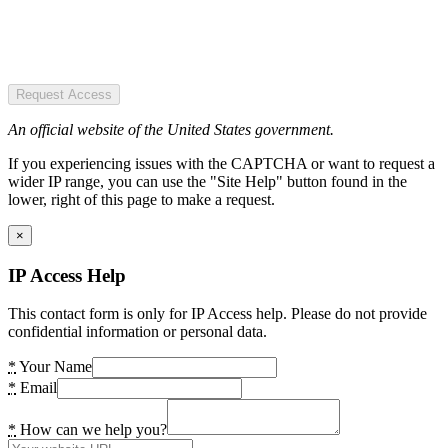
Request Access
An official website of the United States government.
If you experiencing issues with the CAPTCHA or want to request a
wider IP range, you can use the "Site Help" button found in the
lower, right of this page to make a request.
×
IP Access Help
This contact form is only for IP Access help. Please do not provide
confidential information or personal data.
*
Your Name
*
Email
*
How can we help you?