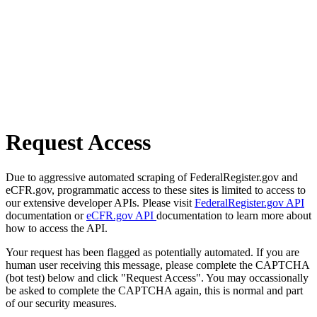
Request Access
Due to aggressive automated scraping of FederalRegister.gov and
eCFR.gov, programmatic access to these sites is limited to access to
our extensive developer APIs. Please visit
FederalRegister.gov API
documentation or
eCFR.gov API
documentation to learn more about
how to access the API.
Your request has been flagged as potentially automated. If you are
human user receiving this message, please complete the CAPTCHA
(bot test) below and click "Request Access". You may occassionally
be asked to complete the CAPTCHA again, this is normal and part
of our security measures.