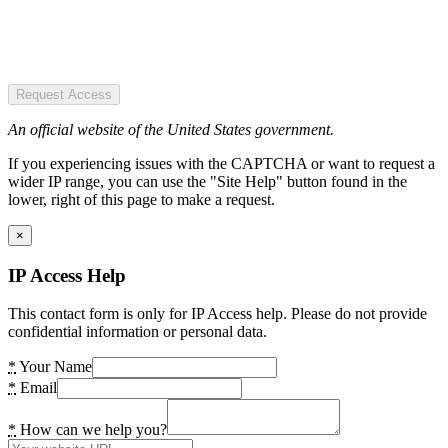
Request Access
An official website of the United States government.
If you experiencing issues with the CAPTCHA or want to request a
wider IP range, you can use the "Site Help" button found in the
lower, right of this page to make a request.
×
IP Access Help
This contact form is only for IP Access help. Please do not provide
confidential information or personal data.
*
Your Name
*
Email
*
How can we help you?