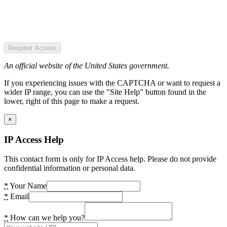
Request Access
An official website of the United States government.
If you experiencing issues with the CAPTCHA or want to request a
wider IP range, you can use the "Site Help" button found in the
lower, right of this page to make a request.
×
IP Access Help
This contact form is only for IP Access help. Please do not provide
confidential information or personal data.
*
Your Name
*
Email
*
How can we help you?