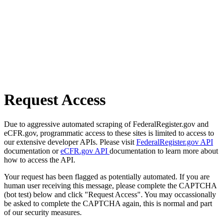
Request Access
Due to aggressive automated scraping of FederalRegister.gov and
eCFR.gov, programmatic access to these sites is limited to access to
our extensive developer APIs. Please visit
FederalRegister.gov API
documentation or
eCFR.gov API
documentation to learn more about
how to access the API.
Your request has been flagged as potentially automated. If you are
human user receiving this message, please complete the CAPTCHA
(bot test) below and click "Request Access". You may occassionally
be asked to complete the CAPTCHA again, this is normal and part
of our security measures.