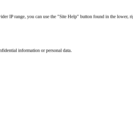
r IP range, you can use the "Site Help" button found in the lower, rig
nfidential information or personal data.