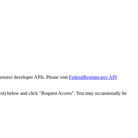
tensive developer APIs. Please visit
FederalRegister.gov API
est) below and click "Request Access". You may occassionally be