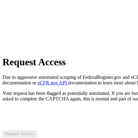
Request Access
Due to aggressive automated scraping of FederalRegister.gov and eCFR.
documentation or
eCFR.gov API
documentation to learn more about 
Your request has been flagged as potentially automated. If you are 
asked to complete the CAPTCHA again, this is normal and part of our
Request Access