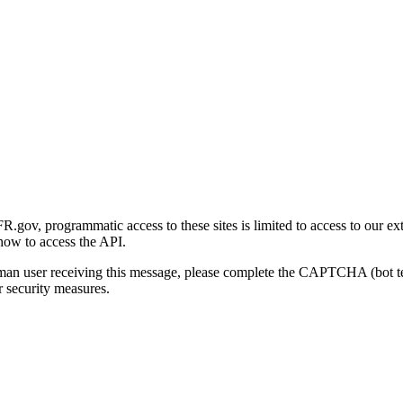
gov, programmatic access to these sites is limited to access to our ex
how to access the API.
human user receiving this message, please complete the CAPTCHA (bot t
 security measures.