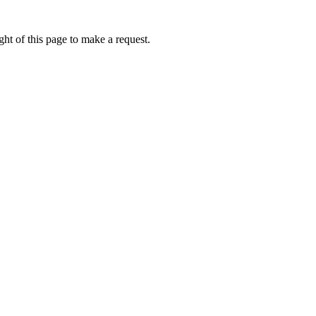
ht of this page to make a request.