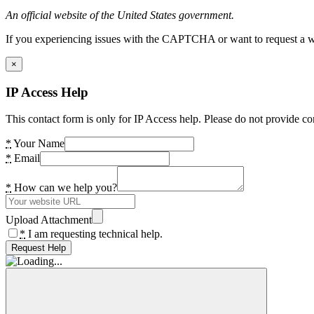
An official website of the United States government.
If you experiencing issues with the CAPTCHA or want to request a wide
×
IP Access Help
This contact form is only for IP Access help. Please do not provide co
*
Your Name
*
Email
*
How can we help you?
Upload Attachment
*
I am requesting technical help.