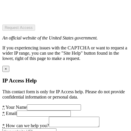
Request Access
An official website of the United States government.
If you experiencing issues with the CAPTCHA or want to request a
wider IP range, you can use the "Site Help" button found in the
lower, right of this page to make a request.
×
IP Access Help
This contact form is only for IP Access help. Please do not provide
confidential information or personal data.
*
Your Name
*
Email
*
How can we help you?