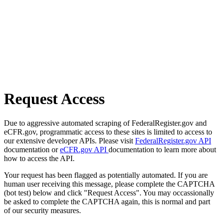
Request Access
Due to aggressive automated scraping of FederalRegister.gov and
eCFR.gov, programmatic access to these sites is limited to access to
our extensive developer APIs. Please visit
FederalRegister.gov API
documentation or
eCFR.gov API
documentation to learn more about
how to access the API.
Your request has been flagged as potentially automated. If you are
human user receiving this message, please complete the CAPTCHA
(bot test) below and click "Request Access". You may occassionally
be asked to complete the CAPTCHA again, this is normal and part
of our security measures.