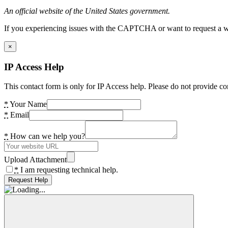
An official website of the United States government.
If you experiencing issues with the CAPTCHA or want to request a wide
×
IP Access Help
This contact form is only for IP Access help. Please do not provide co
*
Your Name
*
Email
*
How can we help you?
Upload Attachment
*
I am requesting technical help.