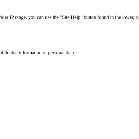
r IP range, you can use the "Site Help" button found in the lower, rig
nfidential information or personal data.