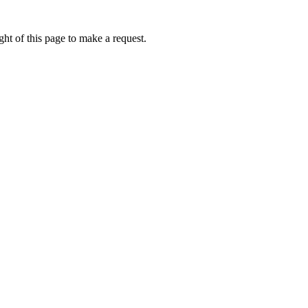
ht of this page to make a request.