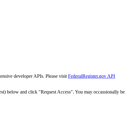
tensive developer APIs. Please visit
FederalRegister.gov API
est) below and click "Request Access". You may occassionally be