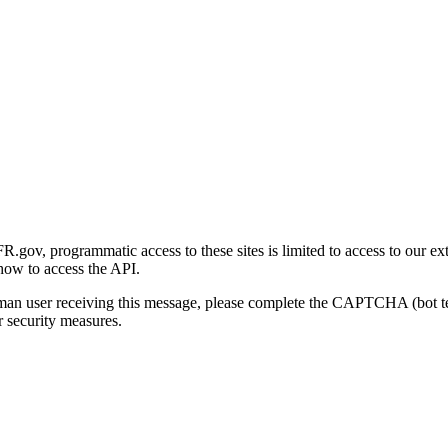
gov, programmatic access to these sites is limited to access to our ex
how to access the API.
human user receiving this message, please complete the CAPTCHA (bot t
 security measures.