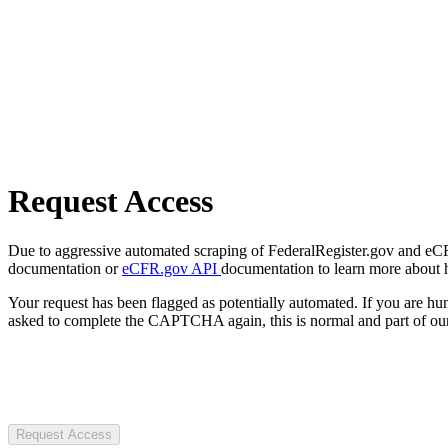
Request Access
Due to aggressive automated scraping of FederalRegister.gov and eCFR.
documentation or
eCFR.gov API
documentation to learn more about 
Your request has been flagged as potentially automated. If you are 
asked to complete the CAPTCHA again, this is normal and part of our
Request Access