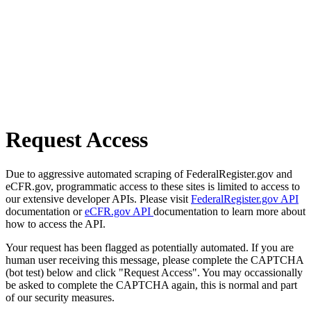
Request Access
Due to aggressive automated scraping of FederalRegister.gov and
eCFR.gov, programmatic access to these sites is limited to access to
our extensive developer APIs. Please visit
FederalRegister.gov API
documentation or
eCFR.gov API
documentation to learn more about
how to access the API.
Your request has been flagged as potentially automated. If you are
human user receiving this message, please complete the CAPTCHA
(bot test) below and click "Request Access". You may occassionally
be asked to complete the CAPTCHA again, this is normal and part
of our security measures.