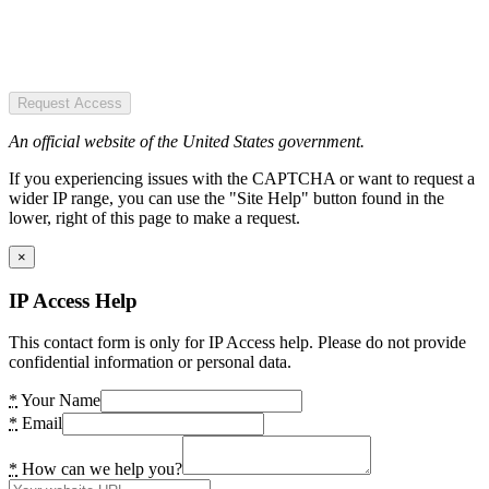
Request Access
An official website of the United States government.
If you experiencing issues with the CAPTCHA or want to request a
wider IP range, you can use the "Site Help" button found in the
lower, right of this page to make a request.
×
IP Access Help
This contact form is only for IP Access help. Please do not provide
confidential information or personal data.
*
Your Name
*
Email
*
How can we help you?