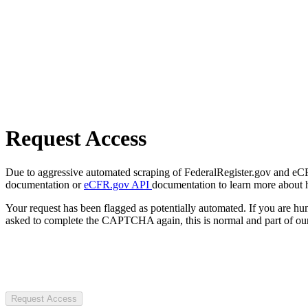
Request Access
Due to aggressive automated scraping of FederalRegister.gov and eCFR.
documentation or
eCFR.gov API
documentation to learn more about 
Your request has been flagged as potentially automated. If you are 
asked to complete the CAPTCHA again, this is normal and part of our
Request Access