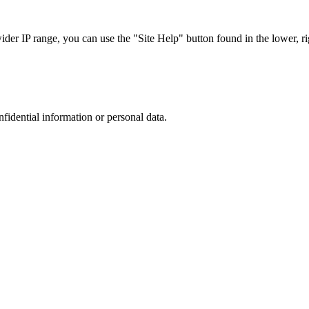
r IP range, you can use the "Site Help" button found in the lower, rig
nfidential information or personal data.