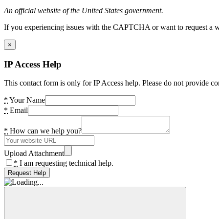
An official website of the United States government.
If you experiencing issues with the CAPTCHA or want to request a wide
×
IP Access Help
This contact form is only for IP Access help. Please do not provide co
*
Your Name
*
Email
*
How can we help you?
Upload Attachment
*
I am requesting technical help.