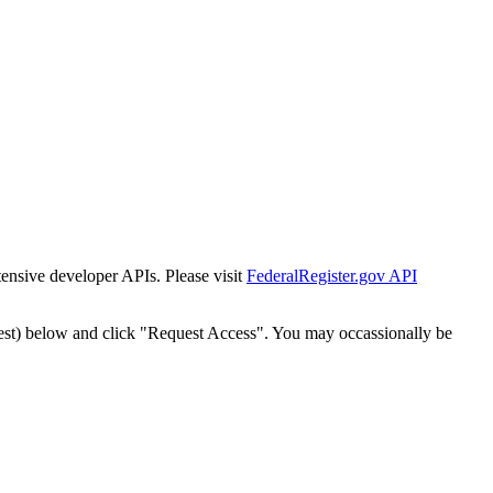
tensive developer APIs. Please visit
FederalRegister.gov API
est) below and click "Request Access". You may occassionally be