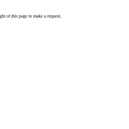
ht of this page to make a request.