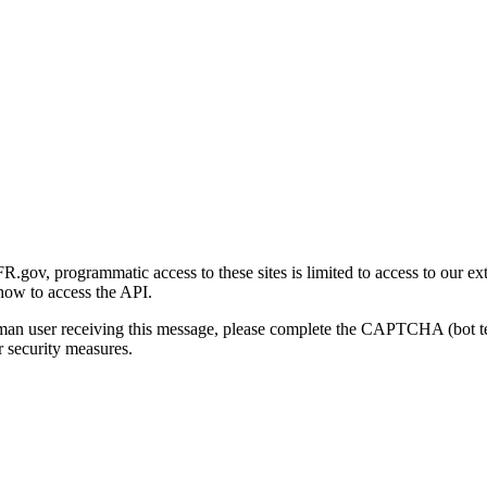
gov, programmatic access to these sites is limited to access to our ex
how to access the API.
human user receiving this message, please complete the CAPTCHA (bot t
 security measures.