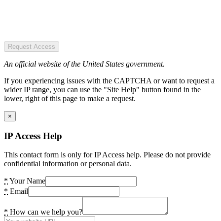
Request Access
An official website of the United States government.
If you experiencing issues with the CAPTCHA or want to request a
wider IP range, you can use the "Site Help" button found in the
lower, right of this page to make a request.
×
IP Access Help
This contact form is only for IP Access help. Please do not provide
confidential information or personal data.
*
Your Name
*
Email
*
How can we help you?