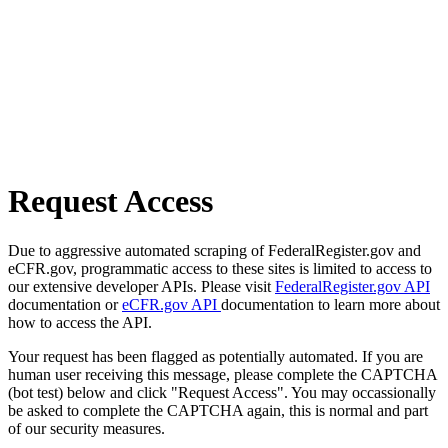
Request Access
Due to aggressive automated scraping of FederalRegister.gov and
eCFR.gov, programmatic access to these sites is limited to access to
our extensive developer APIs. Please visit
FederalRegister.gov API
documentation or
eCFR.gov API
documentation to learn more about
how to access the API.
Your request has been flagged as potentially automated. If you are
human user receiving this message, please complete the CAPTCHA
(bot test) below and click "Request Access". You may occassionally
be asked to complete the CAPTCHA again, this is normal and part
of our security measures.